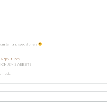
from Jem and special offers
=1&app=itunes
S ON JEM’S WEBSITE
s music!