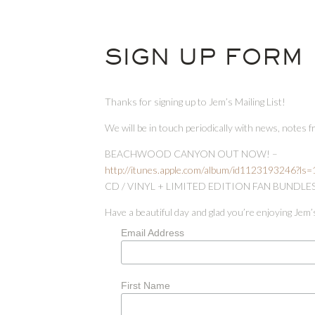
SIGN UP FORM
Thanks for signing up to Jem’s Mailing List!
We will be in touch periodically with news, notes 
BEACHWOOD CANYON OUT NOW! –
http://itunes.apple.com/album/id1123193246?ls
CD / VINYL + LIMITED EDITION FAN BUNDLE
Have a beautiful day and glad you’re enjoying Jem’
Email Address
First Name