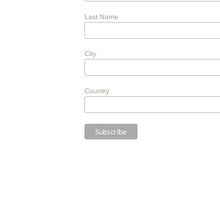
Last Name
City
Country